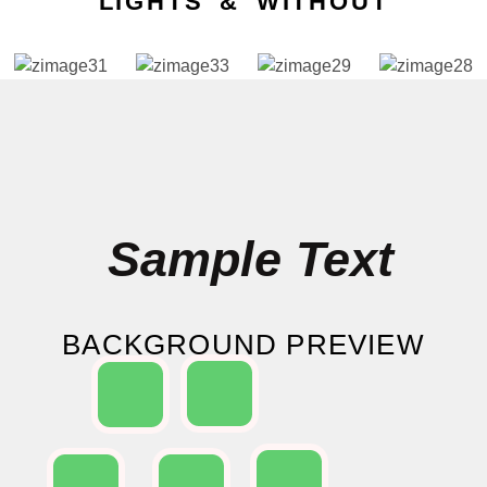
LIGHTS & WITHOUT
Sample Text
BACKGROUND PREVIEW