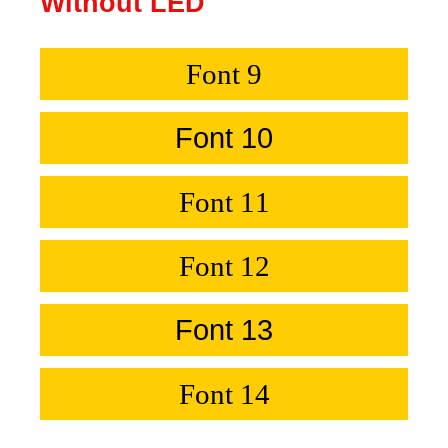
Without LED
Font 9
Font 10
Font 11
Font 12
Font 13
Font 14