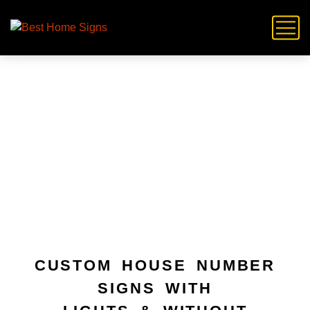
Plague Signs
CUSTOM HOUSE NUMBER
SIGNS WITH