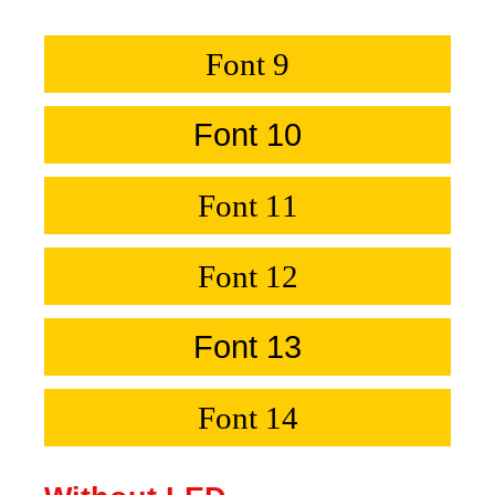
Font 9
Font 10
Font 11
Font 12
Font 13
Font 14