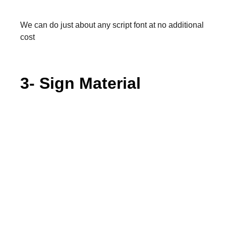
We can do just about any script font at no additional
cost
3- Sign Material
Shiny Black
Matte Black
Shiny White
By default our signs are made with matte material
but we can offer gloss if requested (we recommend