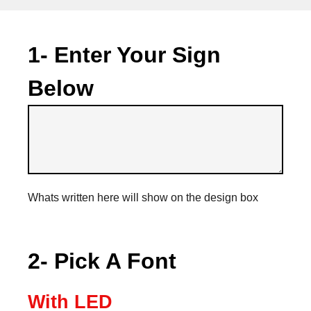
1- Enter Your Sign
Below
Whats written here will show on the design box
2- Pick A Font
With LED