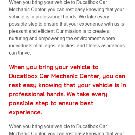
When you bring your vehicle to Ducatibox Car
Mechanic Center, you can rest easy knowing that your
vehicle is in professional hands. We take every
possible step to ensure that your experience with us is
pleasant and efficient.Our mission is to create a
nurturing and empowering the environment where
individuals of all ages, abilities, and fitness aspirations
can thrive.
When you bring your vehicle to
Ducatibox Car Mechanic Center, you can
rest easy knowing that your vehicle is in
professional hands. We take every
possible step to ensure best
experience.
When you bring your vehicle to Ducatibox Car
Mechanic Center, you can rest easy knowing that your