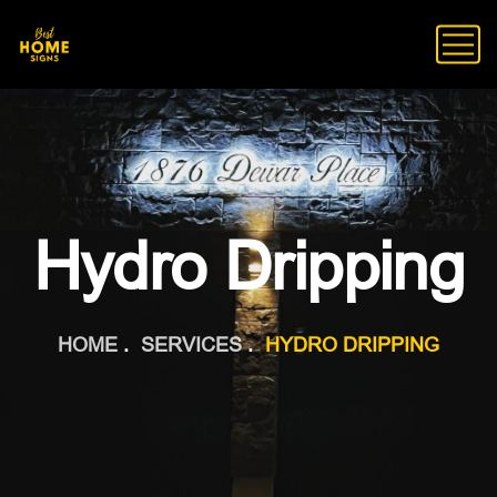
Hydro Dripping
HOME
SERVICES
HYDRO DRIPPING