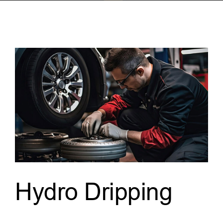
Hydro Dripping