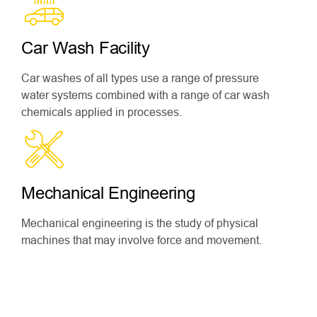
Car Wash Facility
Car washes of all types use a range of pressure
water systems combined with a range of car wash
chemicals applied in processes.
Mechanical Engineering
Mechanical engineering is the study of physical
machines that may involve force and movement.