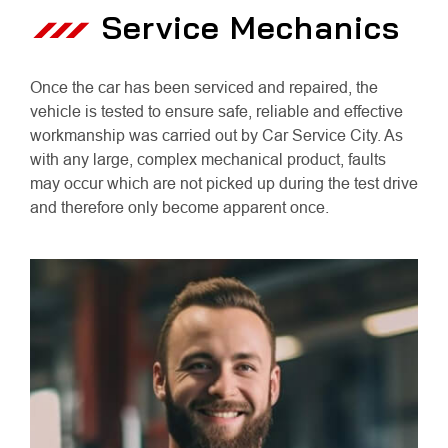
Service Mechanics
Once the car has been serviced and repaired, the
vehicle is tested to ensure safe, reliable and effective
workmanship was carried out by Car Service City. As
with any large, complex mechanical product, faults
may occur which are not picked up during the test drive
and therefore only become apparent once.