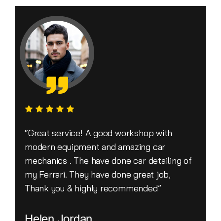
“Great service! A good workshop with
modern equipment and amazing car
mechanics . The have done car detailing of
my Ferrari. They have done great job,
Thank you & highly recommended”
Helen Jordan