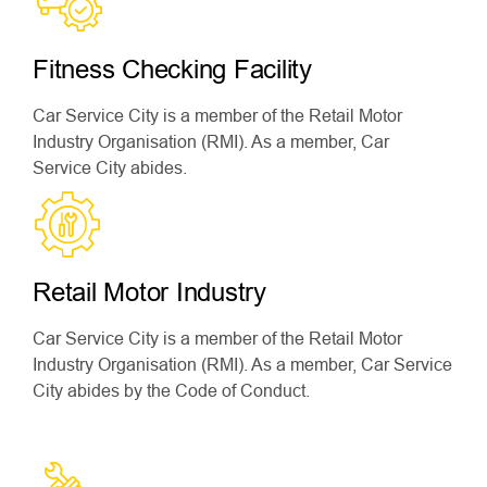
Fitness Checking Facility
Car Service City is a member of the Retail Motor
Industry Organisation (RMI). As a member, Car
Service City abides.
Retail Motor Industry
Car Service City is a member of the Retail Motor
Industry Organisation (RMI). As a member, Car Service
City abides by the Code of Conduct.