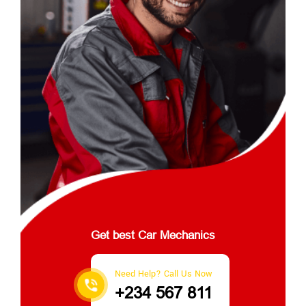
Get best Car Mechanics
Need Help? Call Us Now
+234 567 811