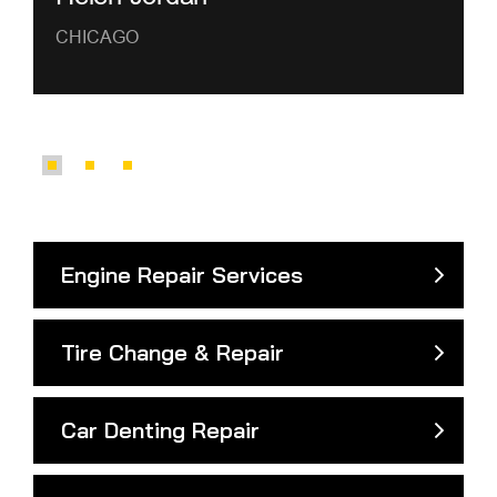
CHICAGO
Engine Repair Services
Tire Change & Repair
Car Denting Repair