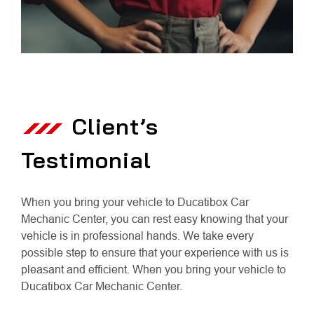
Client’s
Testimonial
When you bring your vehicle to Ducatibox Car
Mechanic Center, you can rest easy knowing that your
vehicle is in professional hands. We take every
possible step to ensure that your experience with us is
pleasant and efficient. When you bring your vehicle to
Ducatibox Car Mechanic Center.