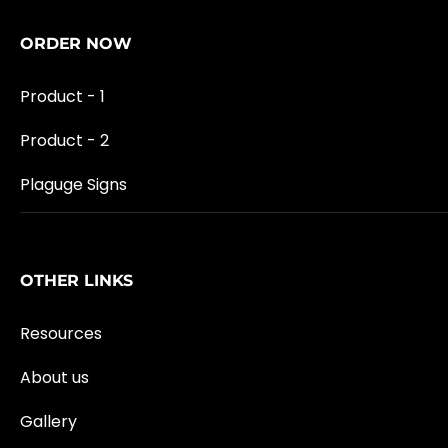
ORDER NOW
Product - 1
Product - 2
Plaguge Signs
OTHER LINKS
Resources
About us
Gallery