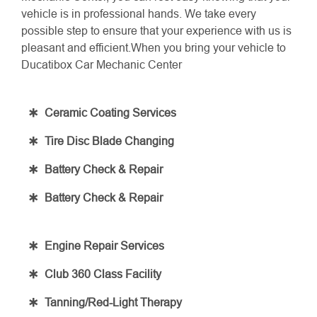
vehicle is in professional hands. We take every
possible step to ensure that your experience with us is
pleasant and efficient.When you bring your vehicle to
Ducatibox Car Mechanic Center
Ceramic Coating Services
Tire Disc Blade Changing
Battery Check & Repair
Battery Check & Repair
Engine Repair Services
Club 360 Class Facility
Tanning/Red-Light Therapy