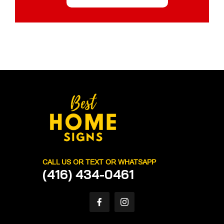
CALL US OR TEXT OR WHATSAPP
(416) 434-0461