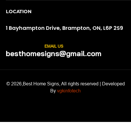
LOCATION
1 Bayhampton Drive, Brampton, ON, L6P 2S9
EMAIL US
besthomesigns@gmail.com
© 2026,Best Home Signs, All rights reserved | Developed
By
vgkinfotech