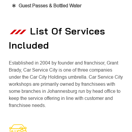
Guest Passes & Bottled Water
List Of Services
Included
Established in 2004 by founder and franchisor, Grant
Brady, Car Service City is one of three companies
under the Car City Holdings umbrella. Car Service City
workshops are primarily owned by franchisees with
some branches in Johannesburg run by head office to
keep the service offering in line with customer and
franchisee needs.