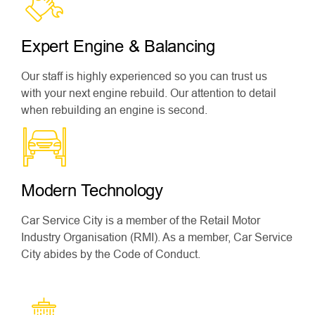
Expert Engine & Balancing
Our staff is highly experienced so you can trust us
with your next engine rebuild. Our attention to detail
when rebuilding an engine is second.
Modern Technology
Car Service City is a member of the Retail Motor
Industry Organisation (RMI). As a member, Car Service
City abides by the Code of Conduct.