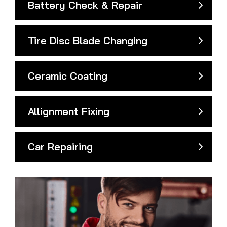
Battery Check & Repair
Tire Disc Blade Changing
Ceramic Coating
Allignment Fixing
Car Repairing