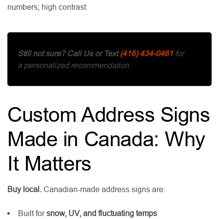
numbers; high contrast
Still not sure?
Call Us or Text
(416) 434-0461
for
a personalized recommendation.
Custom Address Signs
Made in Canada: Why
It Matters
Buy local.
Canadian-made address signs are:
Built for
snow, UV, and fluctuating temps