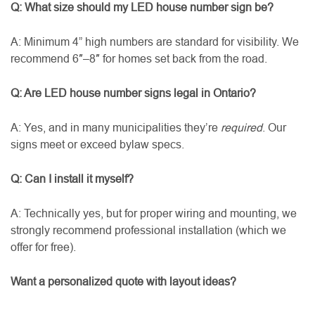
Q: What size should my LED house number sign be?
A: Minimum 4” high numbers are standard for visibility. We
recommend 6″–8″ for homes set back from the road.
Q: Are LED house number signs legal in Ontario?
A: Yes, and in many municipalities they’re
required
. Our
signs meet or exceed bylaw specs.
Q: Can I install it myself?
A: Technically yes, but for proper wiring and mounting, we
strongly recommend professional installation (which we
offer for free).
Want a personalized quote with layout ideas?