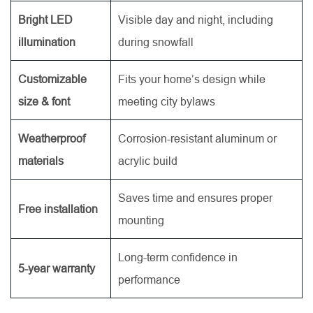
Bright LED
Visible day and night, including
illumination
during snowfall
Customizable
Fits your home’s design while
size & font
meeting city bylaws
Weatherproof
Corrosion-resistant aluminum or
materials
acrylic build
Saves time and ensures proper
Free installation
mounting
Long-term confidence in
5-year warranty
performance