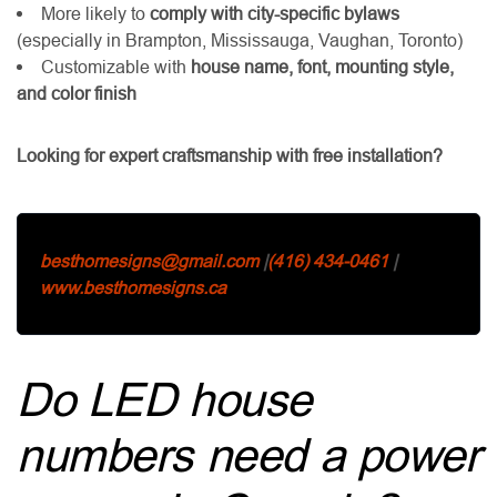
More likely to
comply with city-specific bylaws
(especially in Brampton, Mississauga, Vaughan, Toronto)
Customizable with
house name, font, mounting style,
and color finish
Looking for expert craftsmanship with free installation?
besthomesigns@gmail.com
|
(416) 434-0461
|
www.besthomesigns.ca
Do LED house
numbers need a power