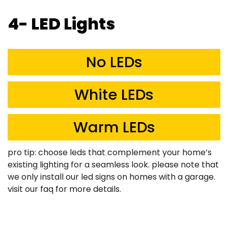
4- LED Lights
No LEDs
White LEDs
Warm LEDs
pro tip: choose leds that complement your home’s
existing lighting for a seamless look. please note that
we only install our led signs on homes with a garage.
visit our faq for more details.