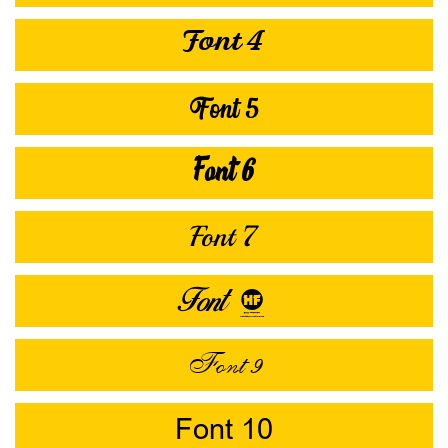
Font 4
Font 5
Font 6
Font 7
Font 8
Font 9
Font 10