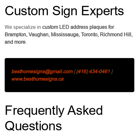
Custom Sign Experts
We specialize in
custom LED address plaques for
Brampton, Vaughan, Mississauga, Toronto, Richmond Hill,
and more
.
besthomesigns@gmail.com
|
(416) 434-0461
|
www.besthomesigns.ca
Frequently Asked
Questions