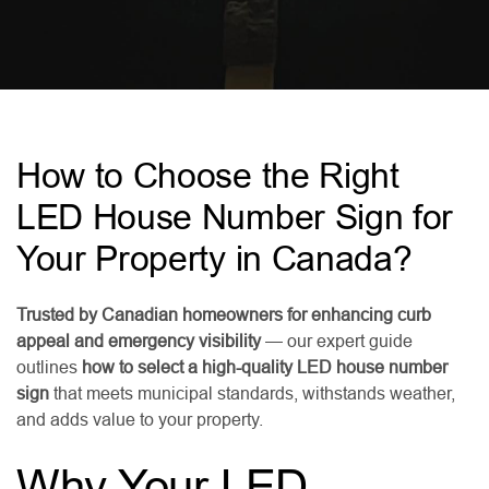
How to Choose the Right
LED House Number Sign for
Your Property in Canada?
Trusted by Canadian homeowners for enhancing curb
appeal and emergency visibility
— our expert guide
outlines
how to select a high-quality LED house number
sign
that meets municipal standards, withstands weather,
and adds value to your property.
Why Your LED