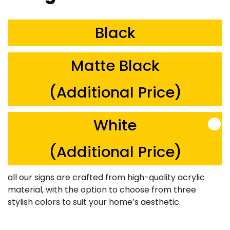
Black
Matte Black
(Additional Price)
White
(Additional Price)
all our signs are crafted from high-quality acrylic
material, with the option to choose from three
stylish colors to suit your home’s aesthetic.