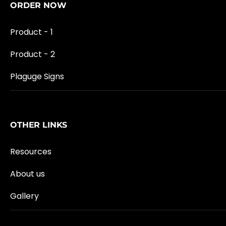
ORDER NOW
Product - 1
Product - 2
Plaguge Signs
OTHER LINKS
Resources
About us
Gallery