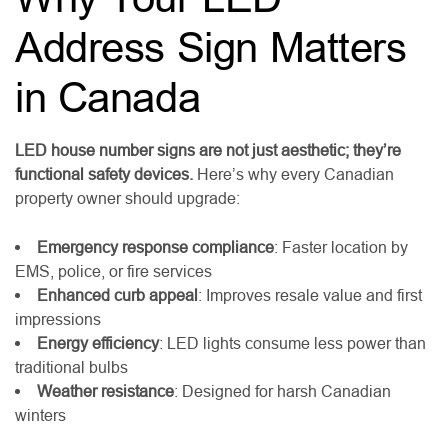
Address Sign Matters
in Canada
LED house number signs are not just aesthetic; they’re
functional safety devices.
Here’s why every Canadian
property owner should upgrade:
Emergency response compliance
: Faster location by
EMS, police, or fire services
Enhanced curb appeal
: Improves resale value and first
impressions
Energy efficiency
: LED lights consume less power than
traditional bulbs
Weather resistance
: Designed for harsh Canadian
winters