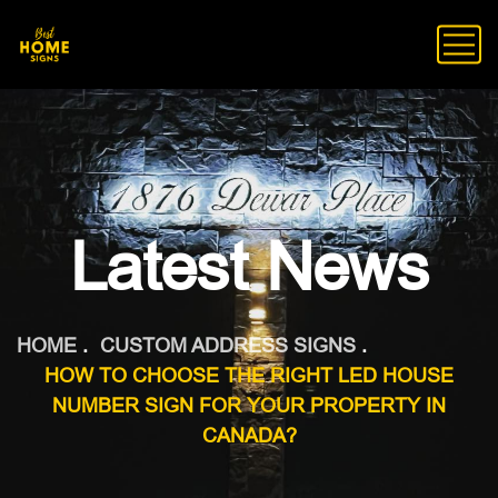
Latest News
HOME
CUSTOM ADDRESS SIGNS
HOW TO CHOOSE THE RIGHT LED HOUSE
NUMBER SIGN FOR YOUR PROPERTY IN
CANADA?