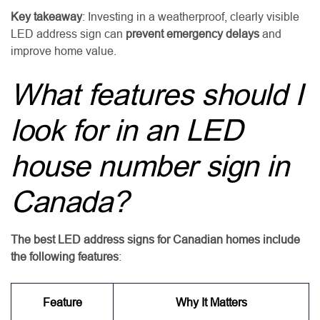
Key takeaway
: Investing in a weatherproof, clearly visible
LED address sign can
prevent emergency delays
and
improve home value.
What features should I
look for in an LED
house number sign in
Canada?
The best LED address signs for Canadian homes include
the following features
:
Feature
Why It Matters