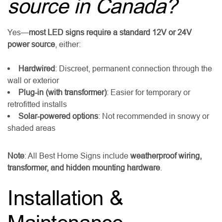
source in Canada?
Yes—
most LED signs require a standard 12V or 24V
power source
, either:
Hardwired
: Discreet, permanent connection through the
wall or exterior
Plug-in (with transformer)
: Easier for temporary or
retrofitted installs
Solar-powered options
: Not recommended in snowy or
shaded areas
Note
: All Best Home Signs include
weatherproof wiring,
transformer, and hidden mounting hardware
.
Installation &