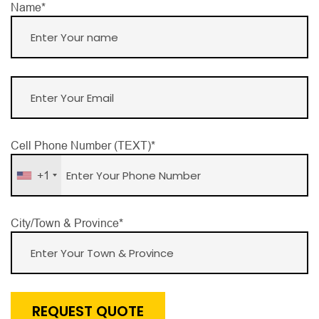
Name*
Cell Phone Number (TEXT)*
+1
City/Town & Province*