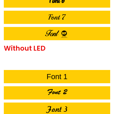
Font 6
Font 7
Font 8
Without LED
Font 1
Font 2
Font 3