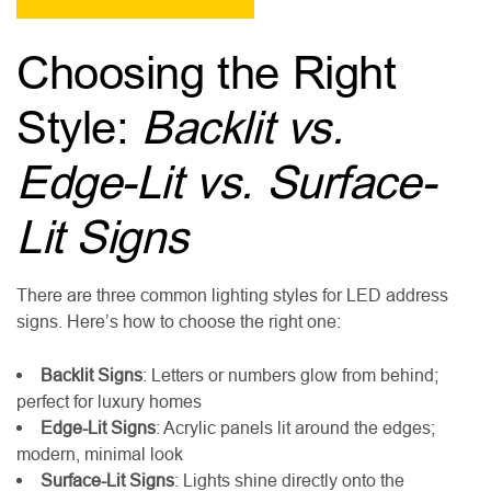
Choosing the Right
Style:
Backlit vs.
Edge-Lit vs. Surface-
Lit Signs
There are three common lighting styles for LED address
signs. Here’s how to choose the right one:
Backlit Signs
: Letters or numbers glow from behind;
perfect for luxury homes
Edge-Lit Signs
: Acrylic panels lit around the edges;
modern, minimal look
Surface-Lit Signs
: Lights shine directly onto the