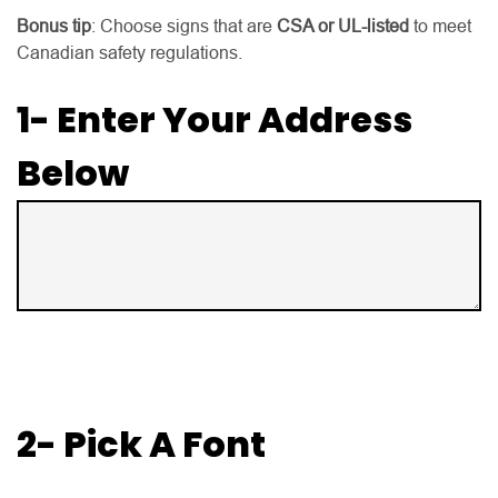
Bonus tip
: Choose signs that are
CSA or UL-listed
to meet
Canadian safety regulations.
1- Enter Your Address
Below
2- Pick A Font