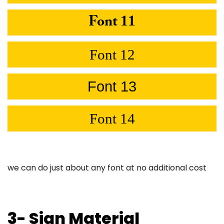
Font 11
Font 12
Font 13
Font 14
we can do just about any font at no additional cost
3- Sign Material