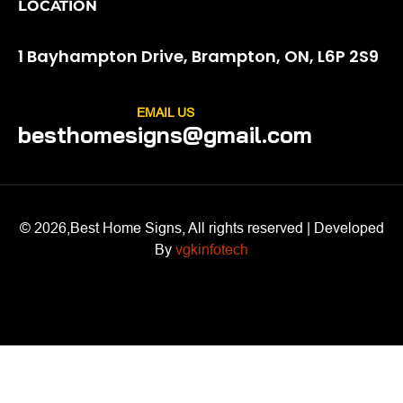
LOCATION
1 Bayhampton Drive, Brampton, ON, L6P 2S9
EMAIL US
besthomesigns@gmail.com
© 2026,Best Home Signs, All rights reserved | Developed
By
vgkinfotech