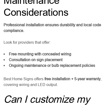
Maintenance
Considerations
Professional installation ensures durability and local code
compliance.
Look for providers that offer:
Free mounting with concealed wiring
Consultation on sign placement
Ongoing maintenance or bulb replacement policies
Best Home Signs offers
free installation + 5-year warranty
,
covering wiring and LED output.
Can I customize my