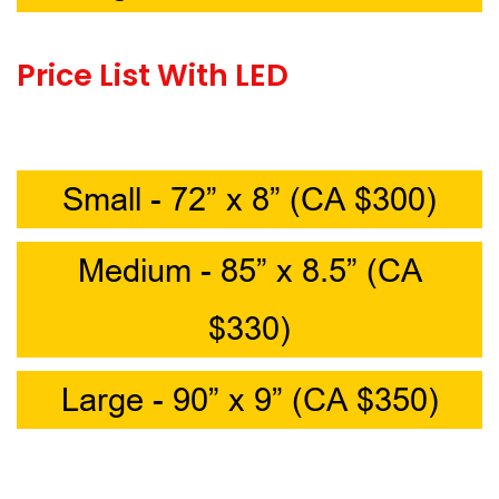
Price List With LED
Small - 72” x 8” (CA $300)
Medium - 85” x 8.5” (CA
$330)
Large - 90” x 9” (CA $350)