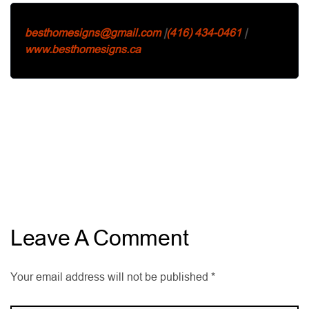
besthomesigns@gmail.com
|
(416) 434-0461
|
www.besthomesigns.ca
Leave A Comment
Your email address will not be published *