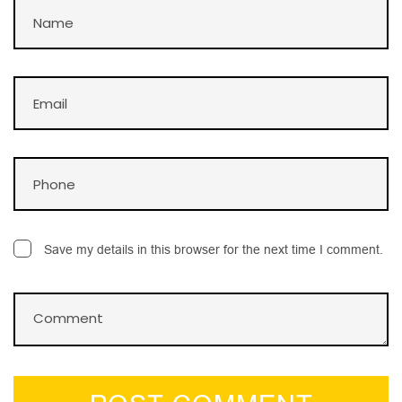
Save my details in this browser for the next time I comment.