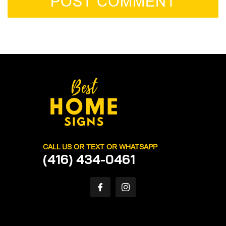
POST COMMENT
CALL US OR TEXT OR WHATSAPP
(416) 434-0461