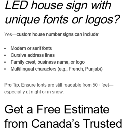
LED house sign with
unique fonts or logos?
Yes—
custom house number signs can include
:
Modern or serif fonts
Cursive address lines
Family crest, business name, or logo
Multilingual characters (e.g., French, Punjabi)
Pro Tip
: Ensure fonts are still readable from 50+ feet—
especially at night or in snow.
Get a Free Estimate
from Canada’s Trusted