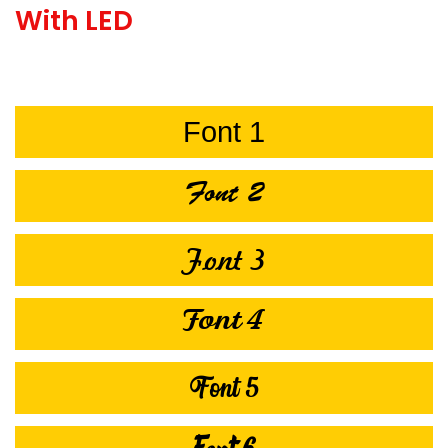
With LED
Font 1
Font 2
Font 3
Font 4
Font 5