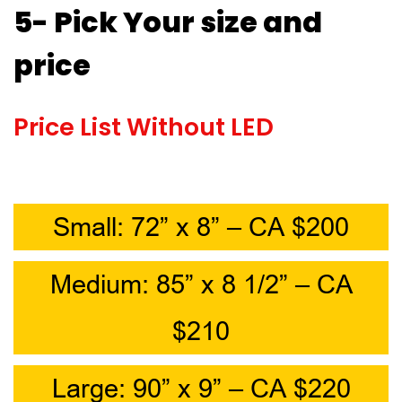
5- Pick Your size and
price
Price List Without LED
Small: 72” x 8” – CA $200
Medium: 85” x 8 1/2” – CA
$210
Large: 90” x 9” – CA $220