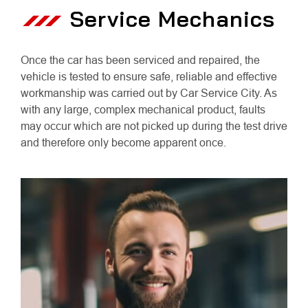
Service Mechanics
Once the car has been serviced and repaired, the
vehicle is tested to ensure safe, reliable and effective
workmanship was carried out by Car Service City. As
with any large, complex mechanical product, faults
may occur which are not picked up during the test drive
and therefore only become apparent once.