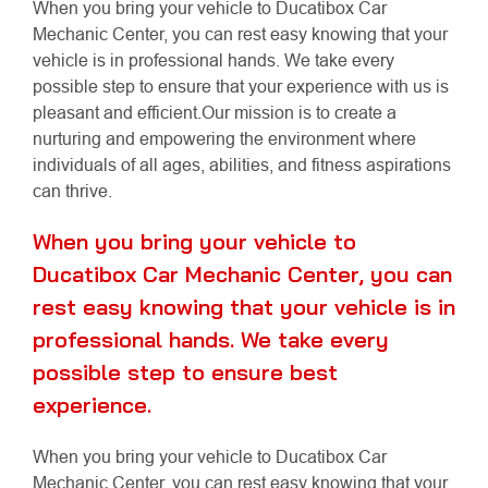
When you bring your vehicle to Ducatibox Car
Mechanic Center, you can rest easy knowing that your
vehicle is in professional hands. We take every
possible step to ensure that your experience with us is
pleasant and efficient.Our mission is to create a
nurturing and empowering the environment where
individuals of all ages, abilities, and fitness aspirations
can thrive.
When you bring your vehicle to
Ducatibox Car Mechanic Center, you can
rest easy knowing that your vehicle is in
professional hands. We take every
possible step to ensure best
experience.
When you bring your vehicle to Ducatibox Car
Mechanic Center, you can rest easy knowing that your