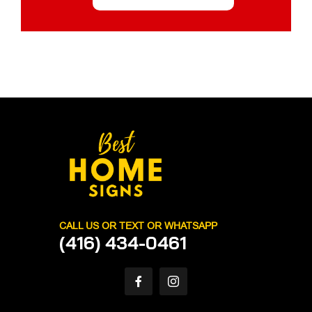
CALL US OR TEXT OR WHATSAPP
(416) 434-0461