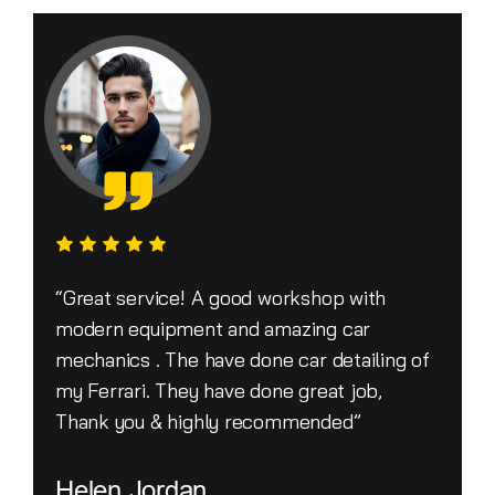
“Great service! A good workshop with
modern equipment and amazing car
mechanics . The have done car detailing of
my Ferrari. They have done great job,
Thank you & highly recommended”
Helen Jordan