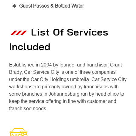
Guest Passes & Bottled Water
List Of Services
Included
Established in 2004 by founder and franchisor, Grant
Brady, Car Service City is one of three companies
under the Car City Holdings umbrella. Car Service City
workshops are primarily owned by franchisees with
some branches in Johannesburg run by head office to
keep the service offering in line with customer and
franchisee needs.