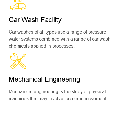
Car Wash Facility
Car washes of all types use a range of pressure
water systems combined with a range of car wash
chemicals applied in processes.
Mechanical Engineering
Mechanical engineering is the study of physical
machines that may involve force and movement.