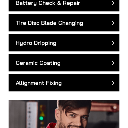
Battery Check & Repair
Tire Disc Blade Changing
Hydro Dripping
Ceramic Coating
Allignment Fixing