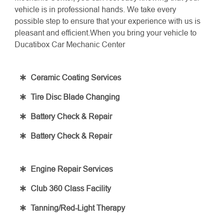
vehicle is in professional hands. We take every
possible step to ensure that your experience with us is
pleasant and efficient.When you bring your vehicle to
Ducatibox Car Mechanic Center
Ceramic Coating Services
Tire Disc Blade Changing
Battery Check & Repair
Battery Check & Repair
Engine Repair Services
Club 360 Class Facility
Tanning/Red-Light Therapy