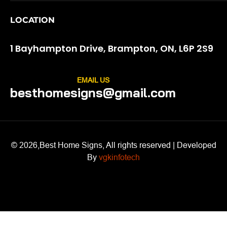
LOCATION
1 Bayhampton Drive, Brampton, ON, L6P 2S9
EMAIL US
besthomesigns@gmail.com
© 2026,Best Home Signs, All rights reserved | Developed
By
vgkinfotech