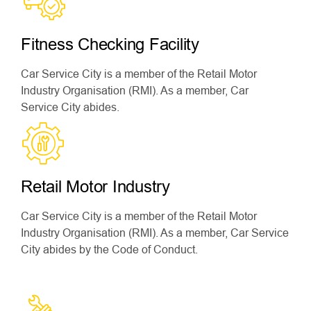
Fitness Checking Facility
Car Service City is a member of the Retail Motor
Industry Organisation (RMI). As a member, Car
Service City abides.
Retail Motor Industry
Car Service City is a member of the Retail Motor
Industry Organisation (RMI). As a member, Car Service
City abides by the Code of Conduct.