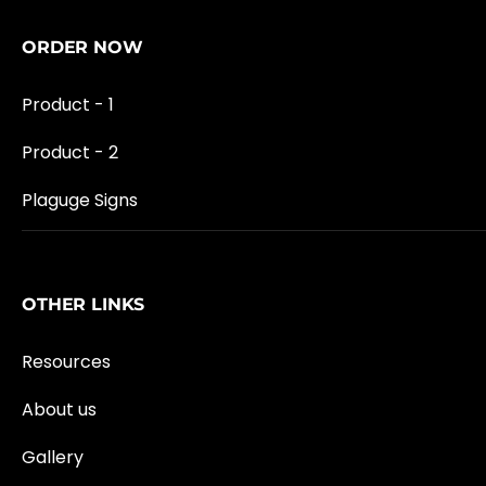
ORDER NOW
Product - 1
Product - 2
Plaguge Signs
OTHER LINKS
Resources
About us
Gallery