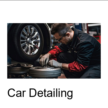
Car Detailing