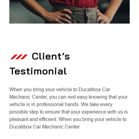
Client’s
Testimonial
When you bring your vehicle to Ducatibox Car
Mechanic Center, you can rest easy knowing that your
vehicle is in professional hands. We take every
possible step to ensure that your experience with us is
pleasant and efficient. When you bring your vehicle to
Ducatibox Car Mechanic Center.