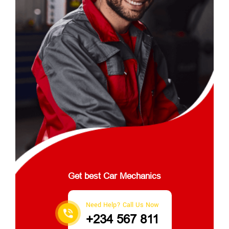
Get best Car Mechanics
Need Help? Call Us Now
+234 567 811