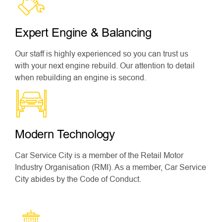
Expert Engine & Balancing
Our staff is highly experienced so you can trust us
with your next engine rebuild. Our attention to detail
when rebuilding an engine is second.
Modern Technology
Car Service City is a member of the Retail Motor
Industry Organisation (RMI). As a member, Car Service
City abides by the Code of Conduct.