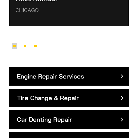
CHICAGO
Engine Repair Services
Tire Change & Repair
Car Denting Repair