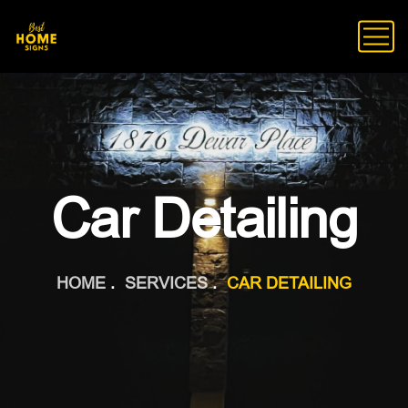
Car Detailing
HOME
SERVICES
CAR DETAILING